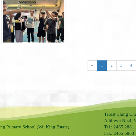
«
1
2
3
4
Taoist Ching Ch
Address: No.4, 
ng Primary School (Wu King Estate).
Tel.: 2465 2881
Fax: 2465 6863