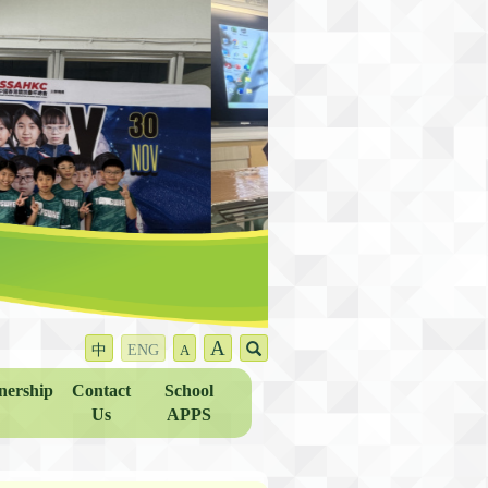
A
中
ENG
A
nership
Contact
School
Us
APPS