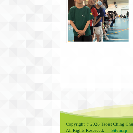
Copyright © 2026 Taoist Ching Chu
All Rights Reserved.
Sitemap