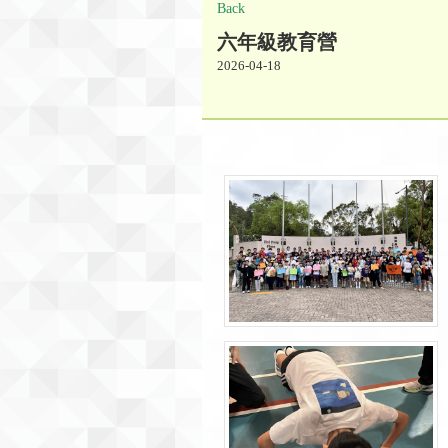
Back
六年級教育營
2026-04-18