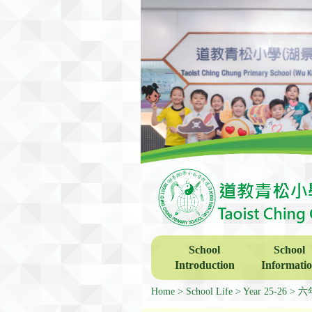
School
School
Introduction
Informati
Home
School Life
Year 25-26
六