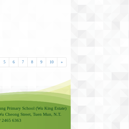
5
6
7
8
9
10
»
ung Primary School (Wu King Estate)
Wu Cheong Street, Tuen Mun, N.T.
 / 2465 6363