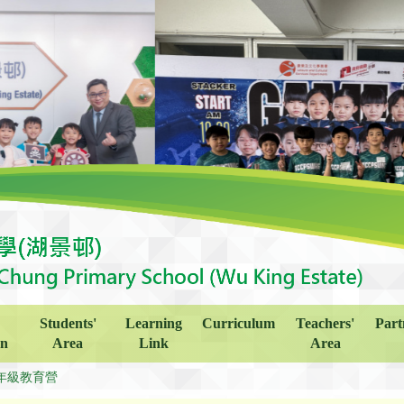
Students'
Learning
Curriculum
Teachers'
Part
on
Area
Link
Area
年級教育營