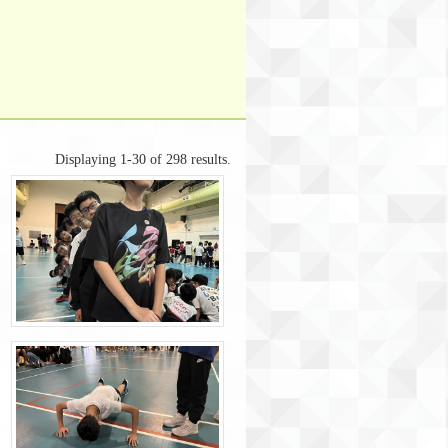
Displaying 1-30 of 298 results.