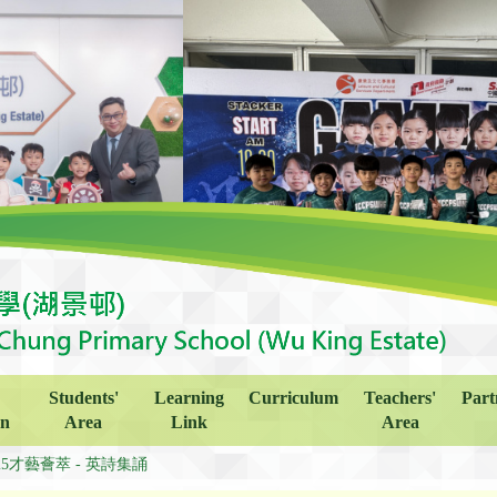
Students'
Learning
Curriculum
Teachers'
Part
on
Area
Link
Area
425才藝薈萃 - 英詩集誦