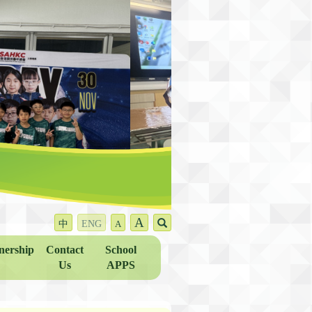
A
中
ENG
A
nership
Contact
School
Us
APPS