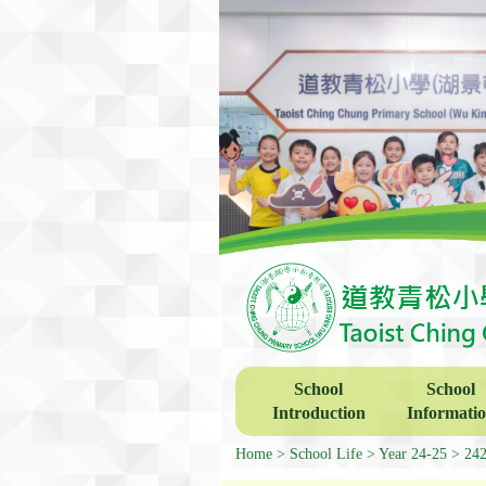
School
School
Introduction
Informati
Home
School Life
Year 24-25
2