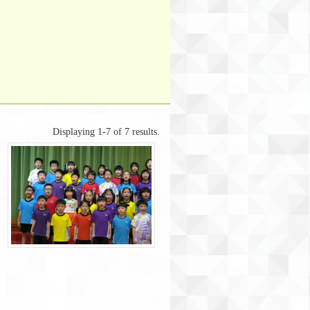
Displaying 1-7 of 7 results.