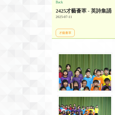
Back
2425才藝薈萃 - 英詩集誦
2025-07-11
才藝薈萃