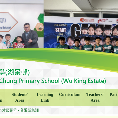
Students'
Learning
Curriculum
Teachers'
Part
on
Area
Link
Area
425才藝薈萃 - 普通話集誦