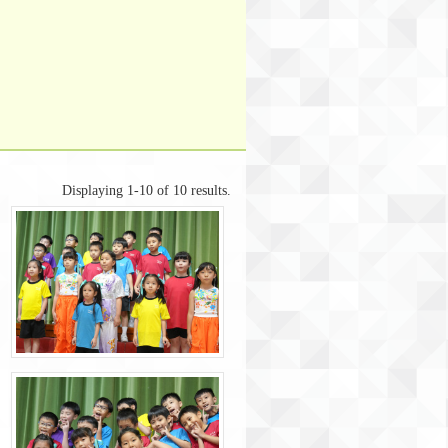
Displaying 1-10 of 10 results.