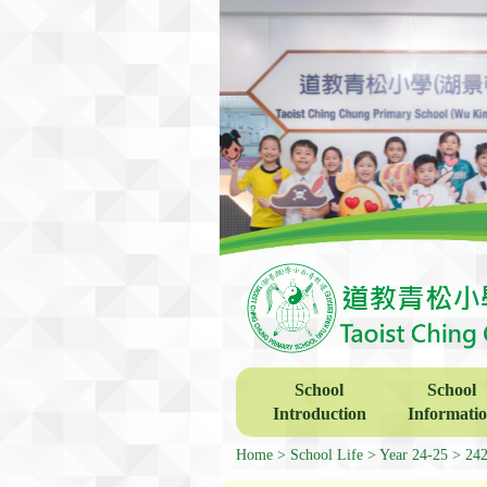
School
School
Introduction
Informati
Home
School Life
Year 24-25
2