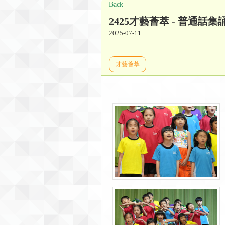
Back
2425才藝薈萃 - 普通話集
2025-07-11
才藝薈萃