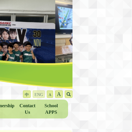
A
中
ENG
A
nership
Contact
School
Us
APPS