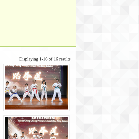
Displaying 1-16 of 16 results.