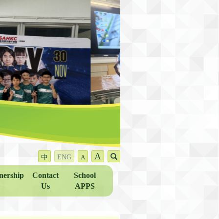
A
中
ENG
A
nership
Contact
School
Us
APPS