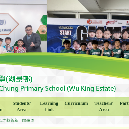
Students'
Learning
Curriculum
Teachers'
Part
on
Area
Link
Area
25才藝薈萃 - 跆拳道