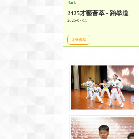
Back
2425才藝薈萃 - 跆拳道
2025-07-11
才藝薈萃