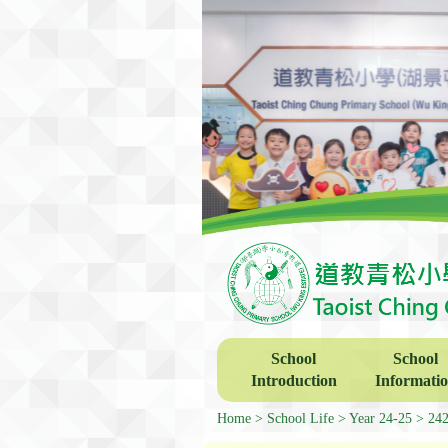
School
School
Introduction
Informati
Home
School Life
Year 24-25
24