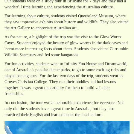
Our students went on a study tour in Brisbane for 7 days and they had a
wonderful time learning and experiencing the Australian culture.
For learning about culture, students visited Queensland Museum, where
they saw impressive exhibits about history and wildlife. They also visited
the Art Gallery to appreciate Australian art.
As for nature, a highlight of the trip was the visit to the Glow Worm
Caves. Students enjoyed the beauty of glow worms in the dark caves and
learnt more interesting facts about them. Students also visited Currumbin
Wildlife Sanctuary and fed some kangaroos.
For fun activities, students went to Infinity Fun House and Dreamworld,
one of Australia’s popular theme parks, to go to some exciting rides and
played some games. For the last two days of the trip, students went to
Groves Christian College. They met their buddies and had lessons
together. It was a great opportunity for them to build valuable
friendships.
In conclusion, the tour was a memorable experience for everyone. Not
only did the students have a great time in Australia, but they also
practiced their English and learned about the local culture.