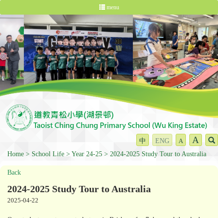
menu
A
中
ENG
A
Home
School Life
Year 24-25
2024-2025 Study Tour to Australia
Back
2024-2025 Study Tour to Australia
2025-04-22