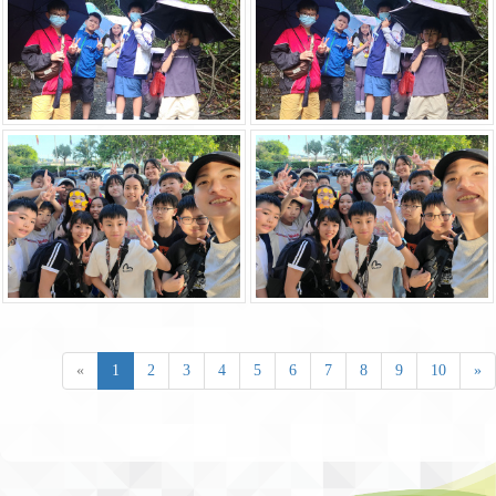
«
1
2
3
4
5
6
7
8
9
10
»