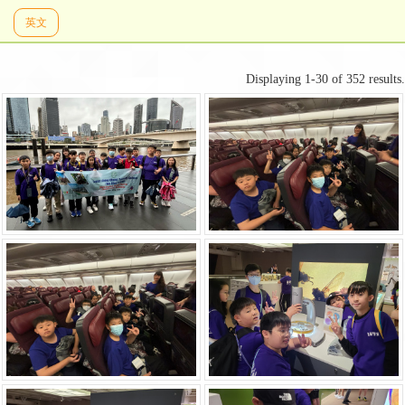
英文
Displaying 1-30 of 352 results.