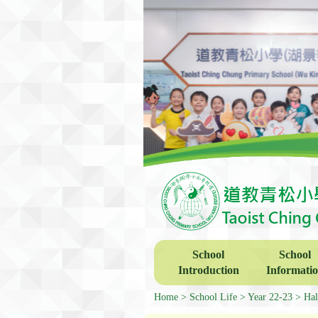
School
School
Introduction
Informati
Home
School Life
Year 22-23
Hal