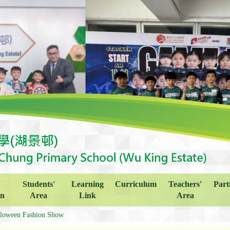
Students'
Learning
Curriculum
Teachers'
Part
on
Area
Link
Area
loween Fashion Show