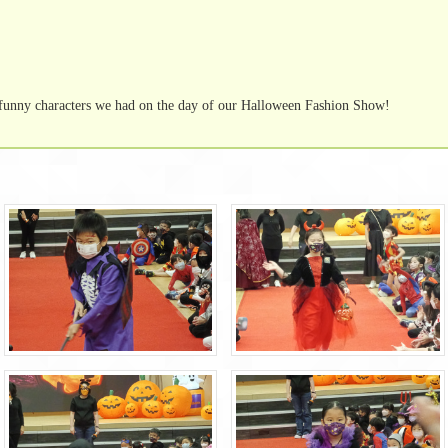
funny characters we had on the day of our Halloween Fashion Show!