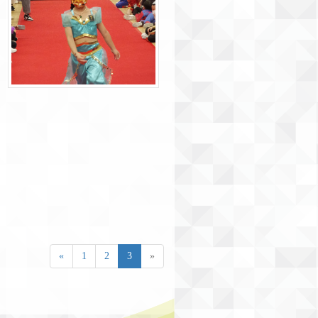
«
1
2
3
»