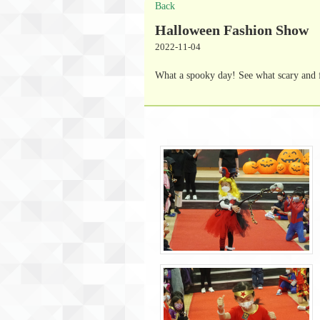
Back
Halloween Fashion Show
2022-11-04
What a spooky day! See what scary and 