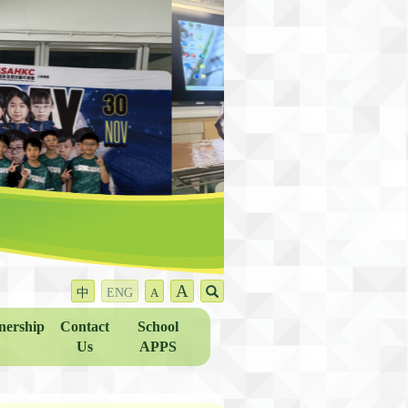
A
中
ENG
A
nership
Contact
School
Us
APPS