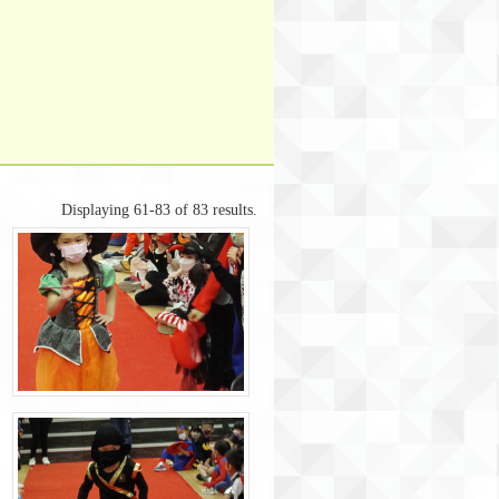
Displaying 61-83 of 83 results.