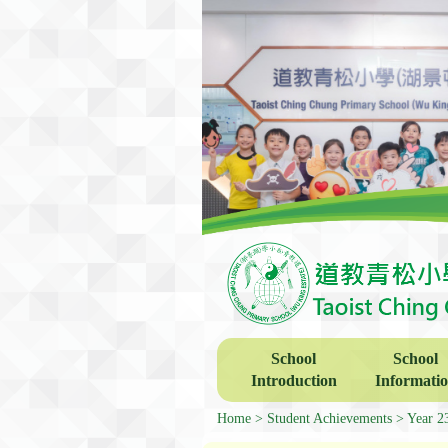
School
School
Introduction
Informati
Home
Student Achievements
Year 2