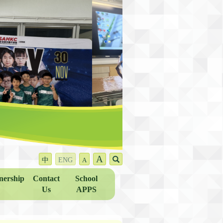
A
中
ENG
A
nership
Contact
School
Us
APPS