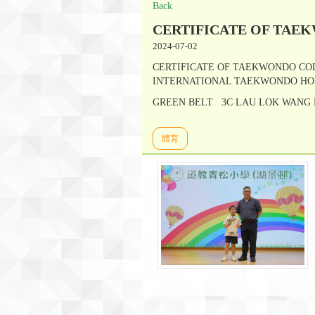
Back
CERTIFICATE OF TAE
2024-07-02
CERTIFICATE OF TAEKWONDO CO
INTERNATIONAL TAEKWONDO HO
GREEN BELT 3C LAU LOK WANG
體育