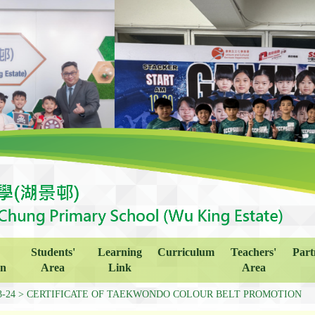
Students'
Learning
Curriculum
Teachers'
Part
on
Area
Link
Area
3-24
CERTIFICATE OF TAEKWONDO COLOUR BELT PROMOTION