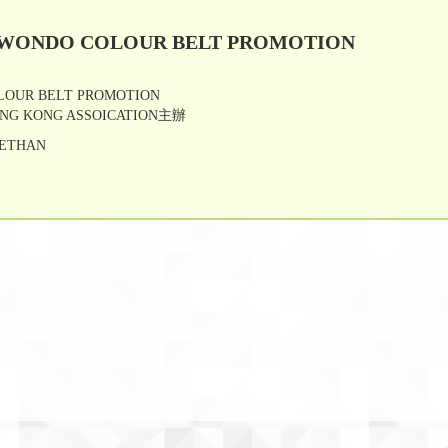
KWONDO COLOUR BELT PROMOTION
LOUR BELT PROMOTION
NG KONG ASSOICATION主辦
 ETHAN