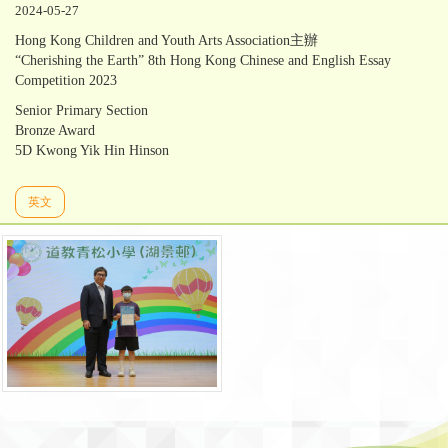
2024-05-27
Hong Kong Children and Youth Arts Association主辦
“Cherishing the Earth” 8th Hong Kong Chinese and English Essay
Competition 2023
Senior Primary Section
Bronze Award
5D Kwong Yik Hin Hinson
英文