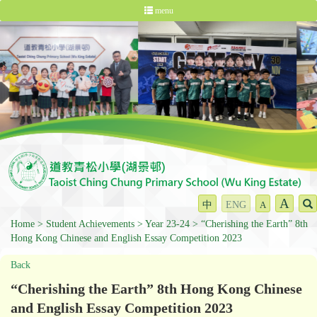
menu
A
中
ENG
A
Home
Student Achievements
Year 23-24
“Cherishing the Earth” 8th
Hong Kong Chinese and English Essay Competition 2023
Back
“Cherishing the Earth” 8th Hong Kong Chinese
and English Essay Competition 2023