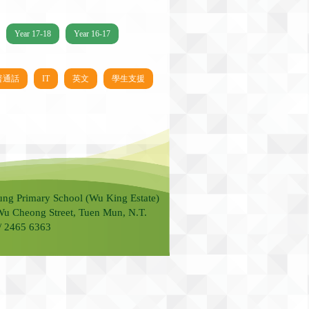
Year 17-18
Year 16-17
普通話
IT
英文
學生支援
ung Primary School (Wu King Estate)
Wu Cheong Street, Tuen Mun, N.T.
 / 2465 6363