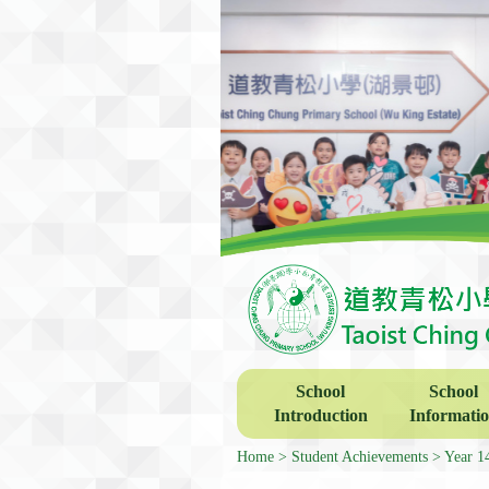
School
School
Introduction
Informati
Home
Student Achievements
Year 1