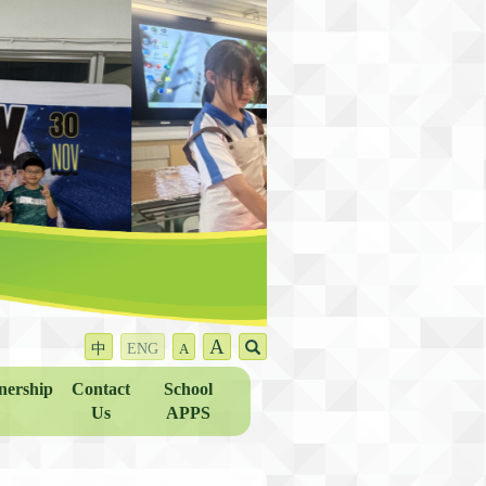
A
中
ENG
A
nership
Contact
School
Us
APPS