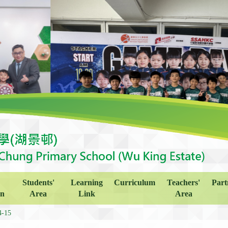
Students'
Learning
Curriculum
Teachers'
Part
on
Area
Link
Area
4-15