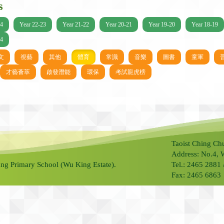
s
24
Year 22-23
Year 21-22
Year 20-21
Year 19-20
Year 18-19
14
文
視藝
其他
體育
常識
音樂
圖書
童軍
才藝薈萃
啟發潛能
環保
考試龍虎榜
Taoist Ching Ch
Address: No.4, 
ng Primary School (Wu King Estate).
Tel.: 2465 2881
Fax: 2465 6863