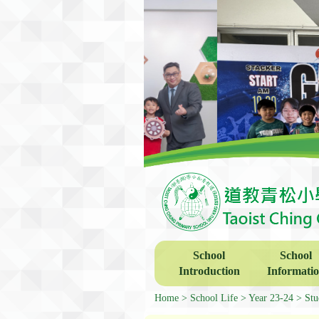
School
School
Introduction
Informati
Home
School Life
Year 23-24
Stu