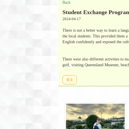
Back
Student Exchange Program
2024-04-17
There is not a better way to learn a lan
the local students. This provided them a 
English confidently and exposed the cult
There were also different activities to 
golf, visiting Queensland Museum, beach a
英文