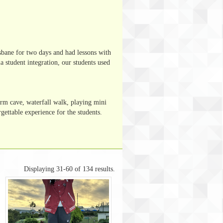
isbane for two days and had lessons with
a student integration, our students used
orm cave, waterfall walk, playing mini
gettable experience for the students.
Displaying 31-60 of 134 results.