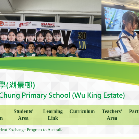
Students'
Learning
Curriculum
Teachers'
Part
on
Area
Link
Area
dent Exchange Program to Australia