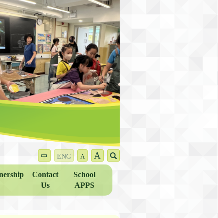
A
中
ENG
A
nership
Contact
School
Us
APPS