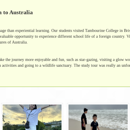
 to Australia
guage than experiential learning. Our students visited Tambourine College in Br
valuable opportunity to experience different school life of a foreign country. Vi
ures of Australia.
make the journey more enjoyable and fun, such as star-gazing, visiting a glow w
ctivities and going to a wildlife sanctuary. The study tour was really an unfor