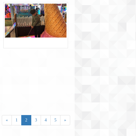
«
1
2
3
4
5
»