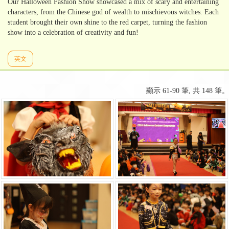
Our Halloween Fashion Show showcased a mix of scary and entertaining
characters, from the Chinese god of wealth to mischievous witches. Each
student brought their own shine to the red carpet, turning the fashion
show into a celebration of creativity and fun!
英文
顯示 61-90 筆, 共 148 筆。