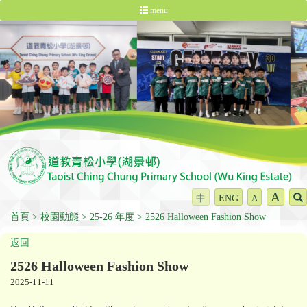
menu
A
中
ENG
A
首頁
校園動態
25-26 年度
2526 Halloween Fashion Show
返回
2526 Halloween Fashion Show
2025-11-11