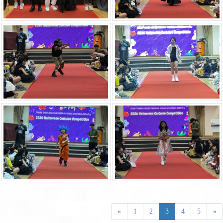
«
1
2
3
4
5
»