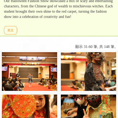
Our Halloween Fashion Show showcased a mix of scary and entertaining
characters, from the Chinese god of wealth to mischievous witches. Each
student brought their own shine to the red carpet, turning the fashion
show into a celebration of creativity and fun!
英文
顯示 31-60 筆, 共 148 筆。