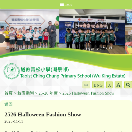
menu
A
中
ENG
A
首頁
校園動態
25-26 年度
2526 Halloween Fashion Show
返回
2526 Halloween Fashion Show
2025-11-11