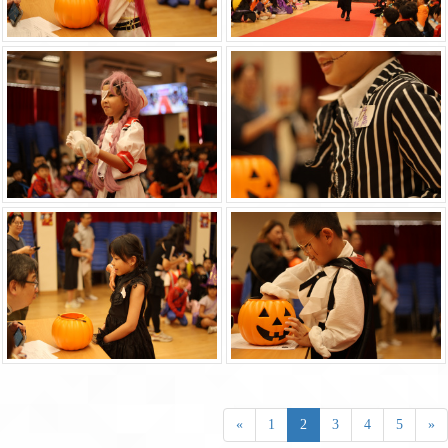
«
1
2
3
4
5
»