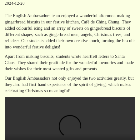
2024-12-20
The English Ambassadors team enjoyed a wonderful afternoon making
gingerbread biscuits in our festive kitchen, Café de Ching Chung. They
added colourful icing and an array of sweets on gingerbread biscuits of
different shapes, such as gingerbread men, angels, Christmas trees, and
reindeer. Our students added their own creative touch, turning the biscuits
into wonderful festive delights!
Apart from making biscuits, students wrote heartfelt letters to Santa
Claus. They shared their gratitude for the wonderful memories and made
their wishes for their most wanted gifts and presents.
Our English Ambassadors not only enjoyed the two activities greatly, but
they also had first-hand experience of the spirit of giving, which makes
celebrating Christmas so meaningful!