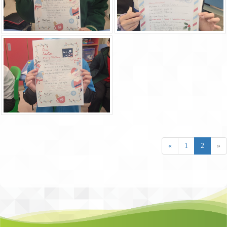
«
1
2
»