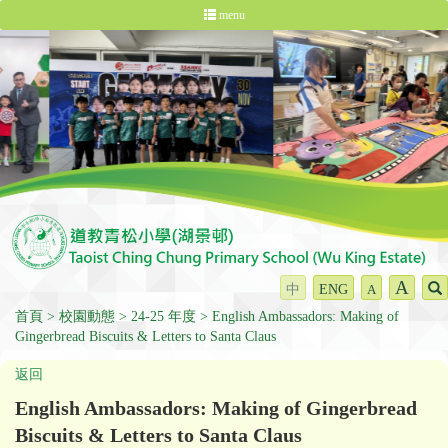
menu
A
中
ENG
A
首頁
校園動態
24-25 年度
English Ambassadors: Making of
Gingerbread Biscuits & Letters to Santa Claus
返回
English Ambassadors: Making of Gingerbread
Biscuits & Letters to Santa Claus