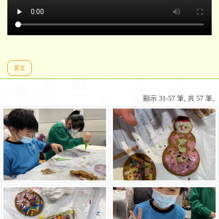
英文
顯示 31-57 筆, 共 57 筆。