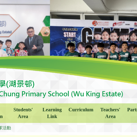
Students'
Learning
Curriculum
Teachers'
Part
on
Area
Link
Area
軍活動