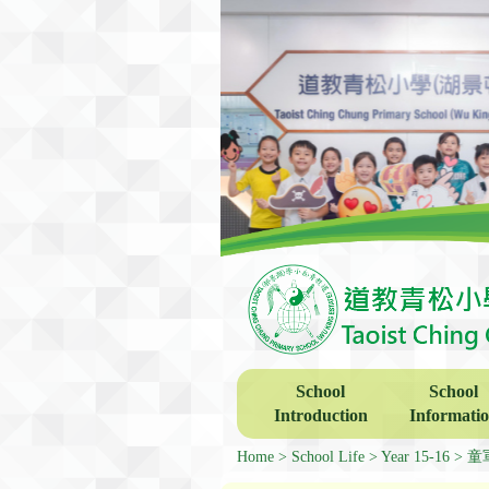
School
School
Introduction
Informati
Home
School Life
Year 15-16
童