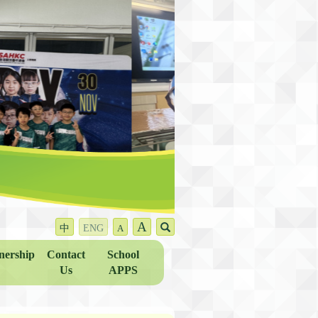
A
中
ENG
A
nership
Contact
School
Us
APPS