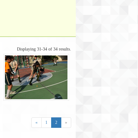
Displaying 31-34 of 34 results.
«
1
2
»