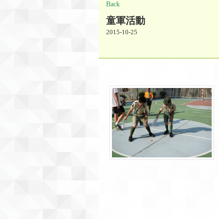
Back
童軍活動
2015-10-25