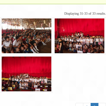
Displaying 31-33 of 33 results.