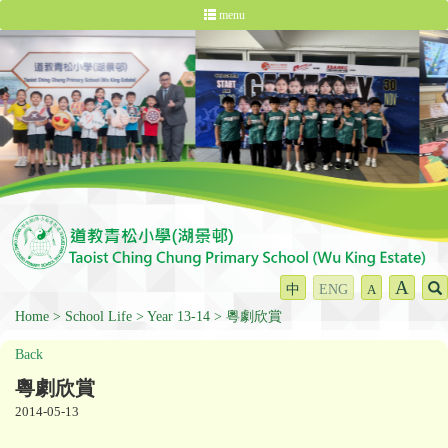
menu
A
中
ENG
A
Home
School Life
Year 13-14
粵劇欣賞
Back
粵劇欣賞
2014-05-13