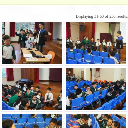
Displaying 31-60 of 236 results.