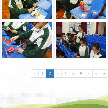
«
1
2
3
4
5
6
7
8
»