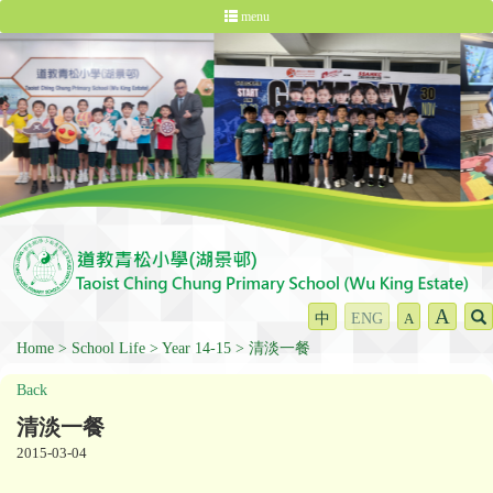
menu
A
中
ENG
A
Home
School Life
Year 14-15
清淡一餐
Back
清淡一餐
2015-03-04