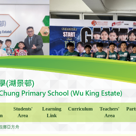
Students'
Learning
Curriculum
Teachers'
Part
on
Area
Link
Area
觀挪亞方舟