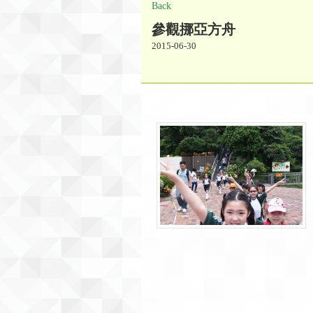
Back
參觀挪亞方舟
2015-06-30