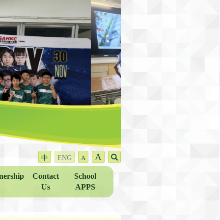
A
中
ENG
A
nership
Contact
School
Us
APPS