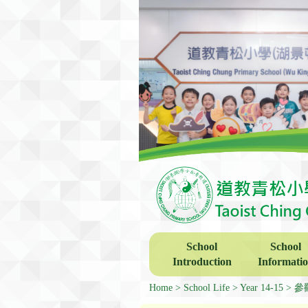
School
School
Introduction
Informati
Home
School Life
Year 14-15
參