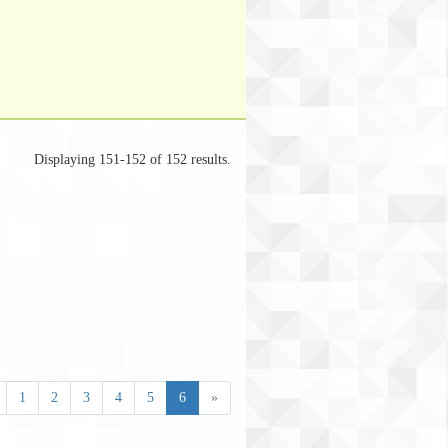
Displaying 151-152 of 152 results.
1
2
3
4
5
6
»