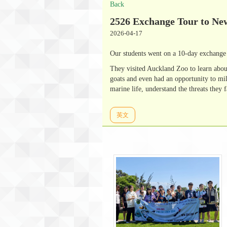
Back
2526 Exchange Tour to Ne
2026-04-17
Our students went on a 10-day exchange 
They visited Auckland Zoo to learn abou
goats and even had an opportunity to mi
marine life, understand the threats they 
英文