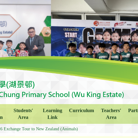
Students'
Learning
Curriculum
Teachers'
Part
on
Area
Link
Area
6 Exchange Tour to New Zealand (Animals)