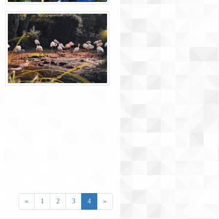
«
1
2
3
4
»