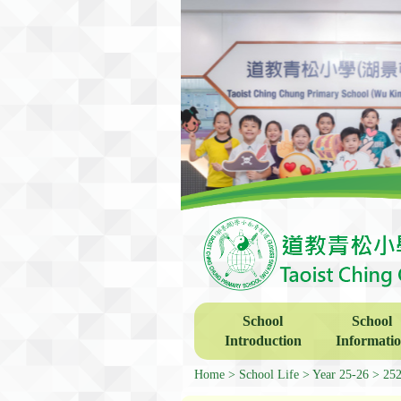
School
School
Introduction
Informati
Home
School Life
Year 25-26
252