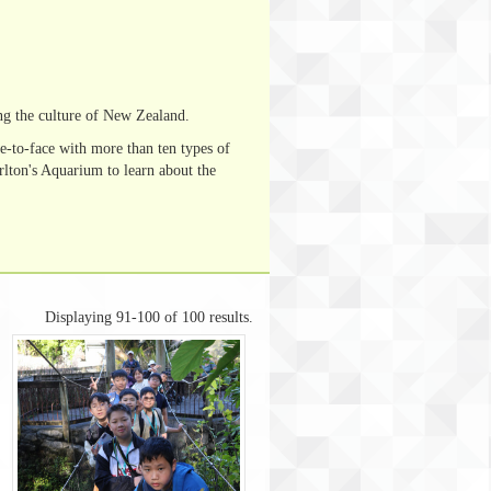
ng the culture of New Zealand.
e-to-face with more than ten types of
lton's Aquarium to learn about the
Displaying 91-100 of 100 results.