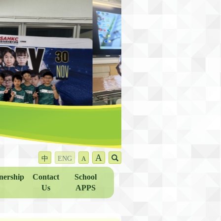
A
中
ENG
A
nership
Contact
School
Us
APPS