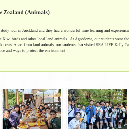
w Zealand (Animals)
study tour in Auckland and they had a wonderful time learning and experienci
t Kiwi birds and other local land animals. At Agrodome, our students went fac
lk cows. Apart from land animals, our students also visited SEA LIFE Kelly Tar
face and ways to protect the environment.