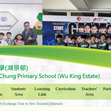
Students'
Learning
Curriculum
Teachers'
Part
on
Area
Link
Area
6 Exchange Tour to New Zealand (Animals)