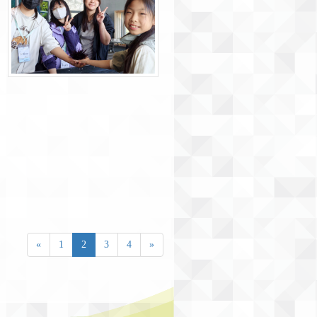
«
1
2
3
4
»