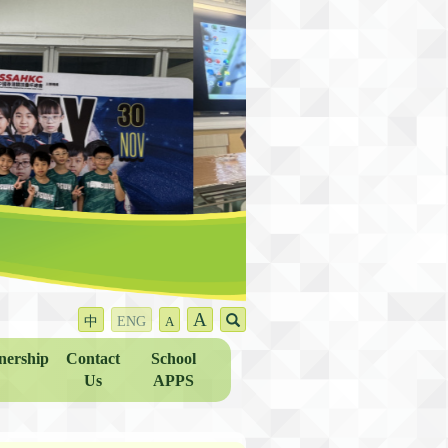
A
中
ENG
A
nership
Contact
School
Us
APPS