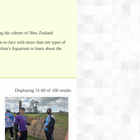
ng the culture of New Zealand.
e-to-face with more than ten types of
lton's Aquarium to learn about the
Displaying 31-60 of 100 results.