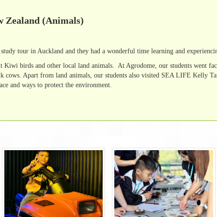
w Zealand (Animals)
study tour in Auckland and they had a wonderful time learning and experienci
t Kiwi birds and other local land animals. At Agrodome, our students went fac
lk cows. Apart from land animals, our students also visited SEA LIFE Kelly Tar
face and ways to protect the environment.