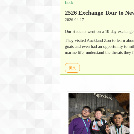
Back
2526 Exchange Tour to Ne
2026-04-17
Our students went on a 10-day exchange 
They visited Auckland Zoo to learn abou
goats and even had an opportunity to mi
marine life, understand the threats they 
英文