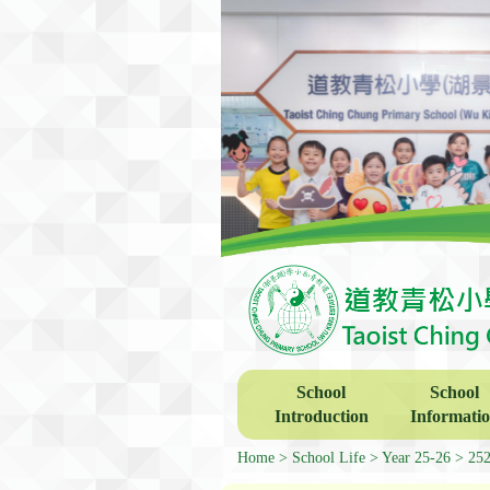
School
School
Introduction
Informati
Home
School Life
Year 25-26
252