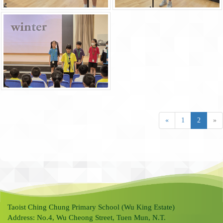
«
1
2
»
Taoist Ching Chung Primary School (Wu King Estate)
Address: No.4, Wu Cheong Street, Tuen Mun, N.T.