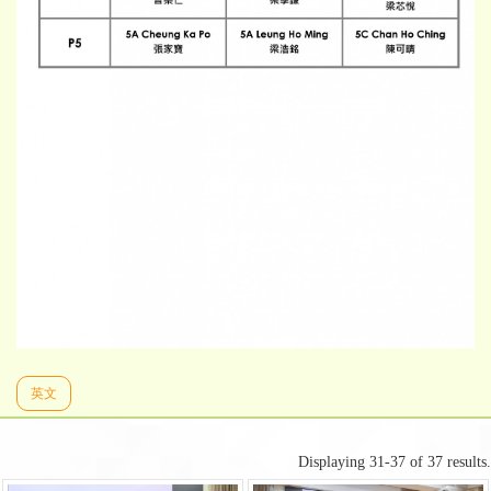
英文
Displaying 31-37 of 37 results.