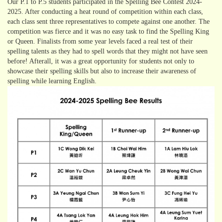
Our P.1 to P.5 students participated in the Spelling Bee Contest 2024-
2025. After conducting a heat round of competition within each class,
each class sent three representatives to compete against one another. The
competition was fierce and it was no easy task to find the Spelling King
or Queen. Finalists from some year levels faced a real test of their
spelling talents as they had to spell words that they might not have seen
before! Afterall, it was a great opportunity for students not only to
showcase their spelling skills but also to increase their awareness of
spelling while learning English.