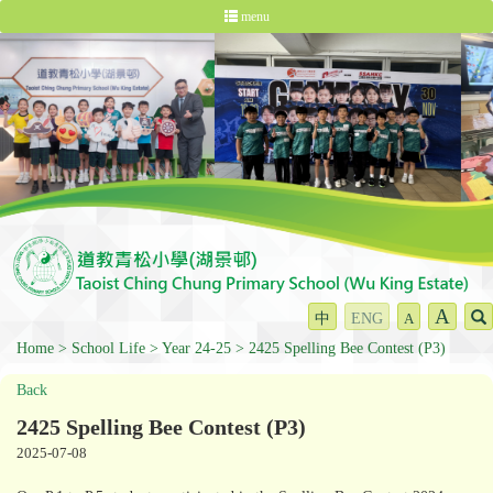
menu
A
中
ENG
A
Home
School Life
Year 24-25
2425 Spelling Bee Contest (P3)
Back
2425 Spelling Bee Contest (P3)
2025-07-08