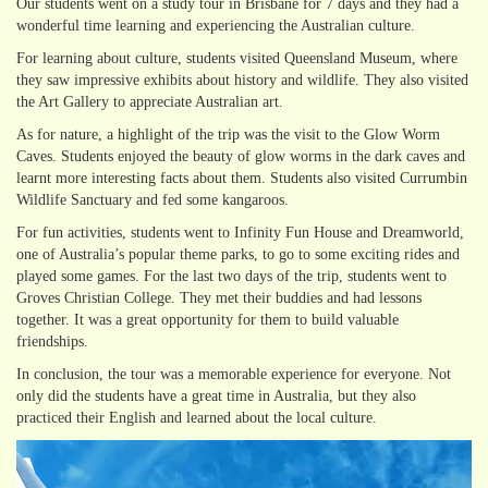
Our students went on a study tour in Brisbane for 7 days and they had a
wonderful time learning and experiencing the Australian culture.
For learning about culture, students visited Queensland Museum, where
they saw impressive exhibits about history and wildlife. They also visited
the Art Gallery to appreciate Australian art.
As for nature, a highlight of the trip was the visit to the Glow Worm
Caves. Students enjoyed the beauty of glow worms in the dark caves and
learnt more interesting facts about them. Students also visited Currumbin
Wildlife Sanctuary and fed some kangaroos.
For fun activities, students went to Infinity Fun House and Dreamworld,
one of Australia’s popular theme parks, to go to some exciting rides and
played some games. For the last two days of the trip, students went to
Groves Christian College. They met their buddies and had lessons
together. It was a great opportunity for them to build valuable
friendships.
In conclusion, the tour was a memorable experience for everyone. Not
only did the students have a great time in Australia, but they also
practiced their English and learned about the local culture.