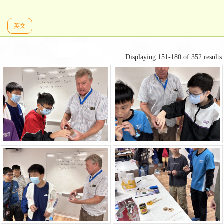
英文
Displaying 151-180 of 352 results.