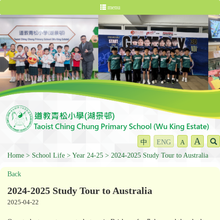
menu
A
中
ENG
A
Home
School Life
Year 24-25
2024-2025 Study Tour to Australia
Back
2024-2025 Study Tour to Australia
2025-04-22