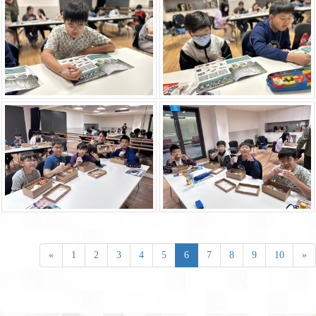
«
1
2
3
4
5
6
7
8
9
10
»