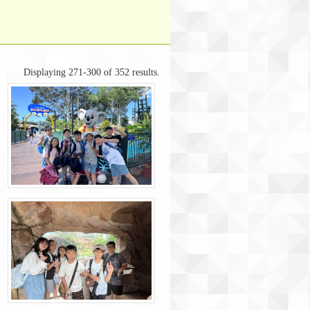
Displaying 271-300 of 352 results.