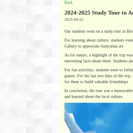
Back
2024-2025 Study Tour to A
2025-04-22
Our students went on a study tour in Bri
For learning about culture, students vis
Gallery to appreciate Australian art.
As for nature, a highlight of the trip w
interesting facts about them. Students a
For fun activities, students went to Inf
games. For the last two days of the trip,
for them to build valuable friendships.
In conclusion, the tour was a memorable 
and learned about the local culture.