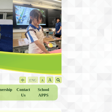
A
中
ENG
A
nership
Contact
School
Us
APPS