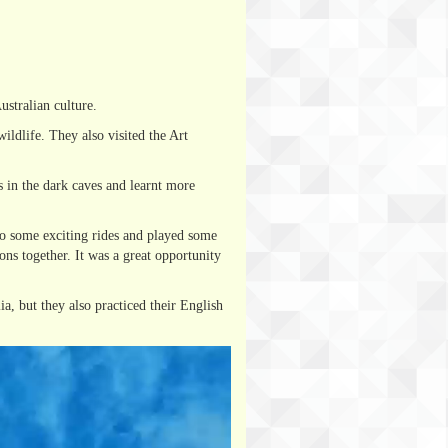
stralian culture.
ldlife. They also visited the Art
 in the dark caves and learnt more
to some exciting rides and played some
ons together. It was a great opportunity
a, but they also practiced their English