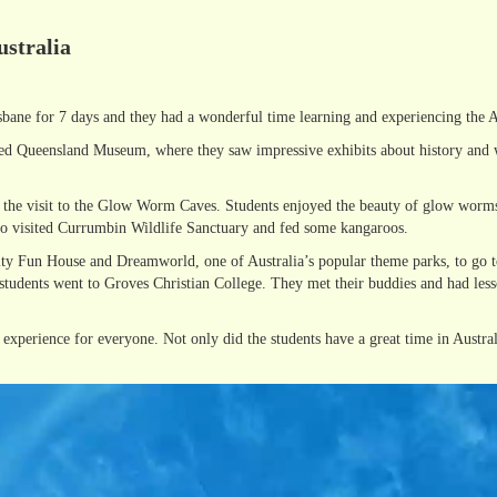
ustralia
sbane for 7 days and they had a wonderful time learning and experiencing the Au
ited Queensland Museum, where they saw impressive exhibits about history and wi
as the visit to the Glow Worm Caves. Students enjoyed the beauty of glow worms
lso visited Currumbin Wildlife Sanctuary and fed some kangaroos.
inity Fun House and Dreamworld, one of Australia’s popular theme parks, to go 
 students went to Groves Christian College. They met their buddies and had less
experience for everyone. Not only did the students have a great time in Australi