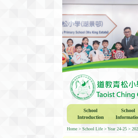
School
School
Introduction
Informati
Home
School Life
Year 24-25
202