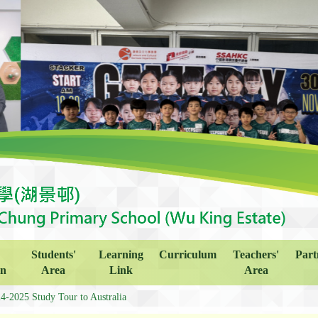
Students'
Learning
Curriculum
Teachers'
Part
on
Area
Link
Area
4-2025 Study Tour to Australia