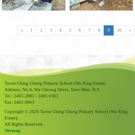
«
1
2
3
4
5
6
7
8
9
10
»
Taoist Ching Chung Primary School (Wu King Estate)
Address: No.4, Wu Cheong Street, Tuen Mun, N.T.
Tel.: 2465 2881 / 2465 6363
Fax: 2465 6863
Copyright © 2026 Taoist Ching Chung Primary School (Wu King
Estate).
All Rights Reserved.
Sitemap