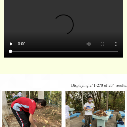
Displaying 241-270 of 284 results.