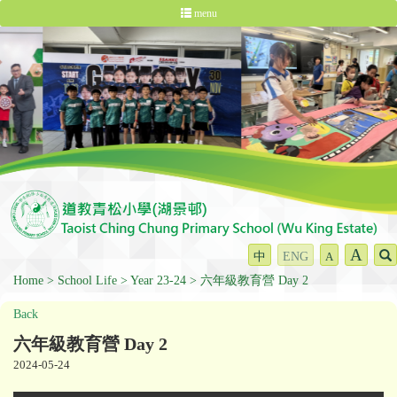
menu
A
中
ENG
A
Home
School Life
Year 23-24
六年級教育營 Day 2
Back
六年級教育營 Day 2
2024-05-24