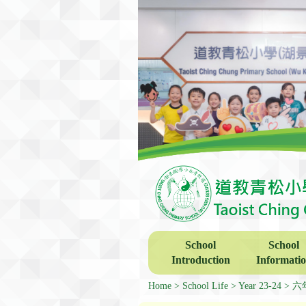
School
School
Introduction
Informati
Home
School Life
Year 23-24
六