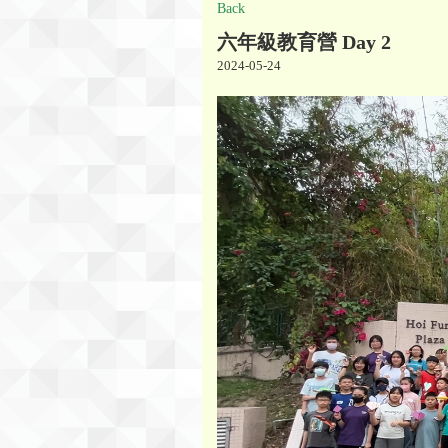
Back
六年級教育營 Day 2
2024-05-24