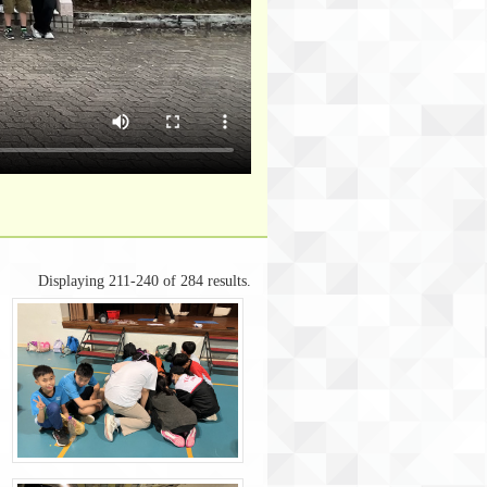
Displaying 211-240 of 284 results.