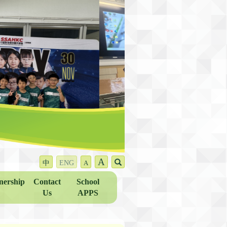
A
中
ENG
A
nership
Contact
School
Us
APPS