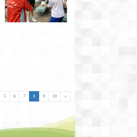
5
6
7
8
9
10
»