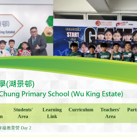
Students'
Learning
Curriculum
Teachers'
Part
on
Area
Link
Area
年級教育營 Day 2