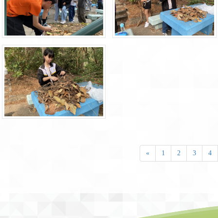
«
1
2
3
4