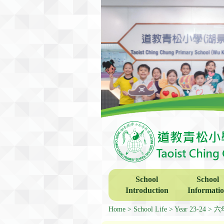
School
School
Introduction
Informati
Home
School Life
Year 23-24
六