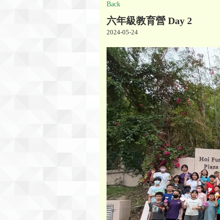
Back
六年級教育營 Day 2
2024-05-24