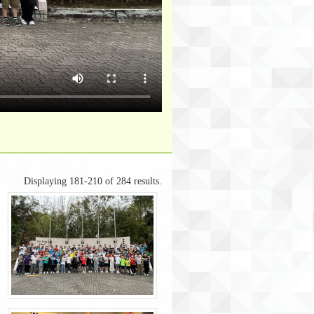
Displaying 181-210 of 284 results.