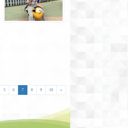
5
6
7
8
9
10
»