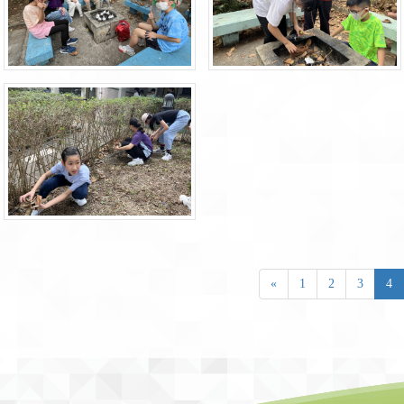
«
1
2
3
4