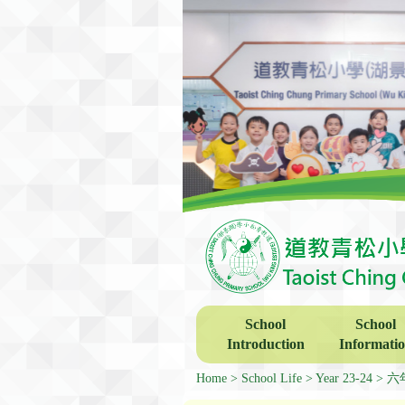
School
School
Introduction
Informati
Home
School Life
Year 23-24
六