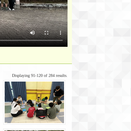
Displaying 91-120 of 284 results.