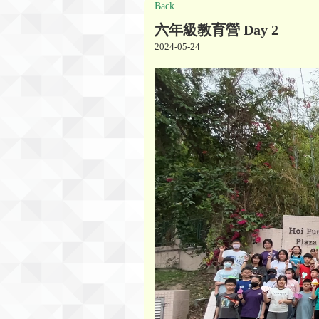
Back
六年級教育營 Day 2
2024-05-24