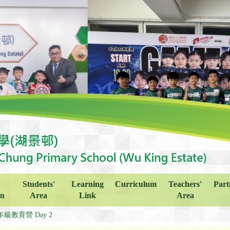
Students'
Learning
Curriculum
Teachers'
Part
on
Area
Link
Area
年級教育營 Day 2