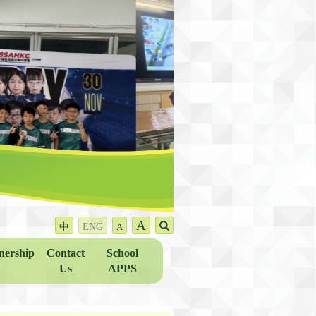
A
中
ENG
A
nership
Contact
School
Us
APPS