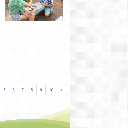
5
6
7
8
9
10
»