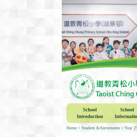
School
School
Introduction
Informati
Home
Student Achievements
Year 2