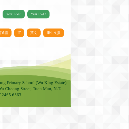
Year 17-18
Year 16-17
普通話
IT
英文
學生支援
ung Primary School (Wu King Estate)
Wu Cheong Street, Tuen Mun, N.T.
 / 2465 6363