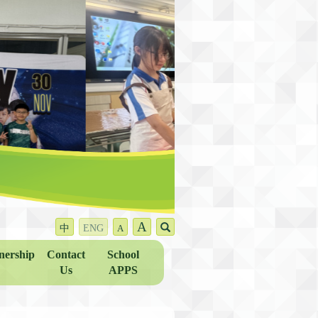
A
中
ENG
A
nership
Contact
School
Us
APPS