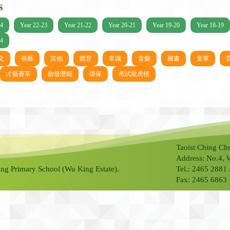
s
24
Year 22-23
Year 21-22
Year 20-21
Year 19-20
Year 18-19
14
文
視藝
其他
體育
常識
音樂
圖書
童軍
才藝薈萃
啟發潛能
環保
考試龍虎榜
Taoist Ching Ch
Address: No.4, 
ng Primary School (Wu King Estate).
Tel.: 2465 2881
Fax: 2465 6863