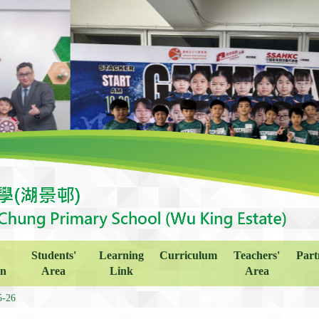
Students'
Learning
Curriculum
Teachers'
Part
on
Area
Link
Area
5-26